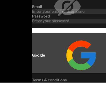
Email
Password
Google
Terms & conditions