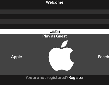
Welcome
Login
Play as Guest
Apple
Face
You are not registered?
Register