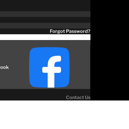
Forgot Password?
book
Contact Us