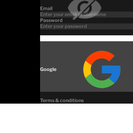
Email
Password
Google
Terms & conditions