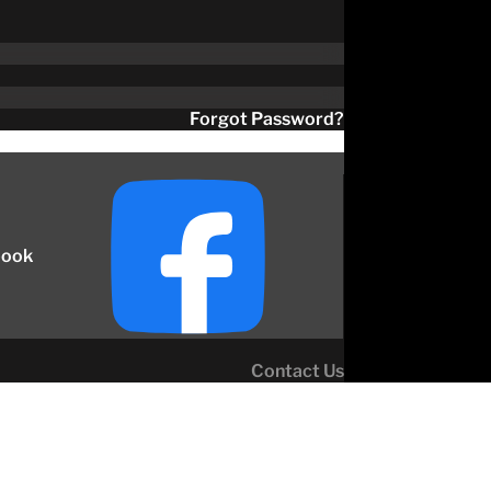
Forgot Password?
book
Contact Us