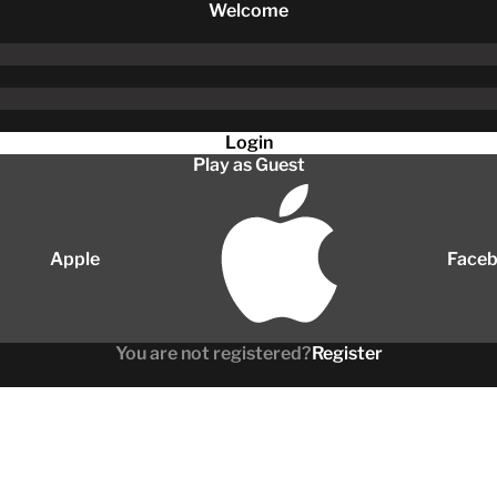
Welcome
Login
Play as Guest
Apple
Face
You are not registered?
Register