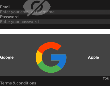
Email
Password
Google
Apple
You 
Terms & conditions