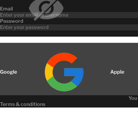
Email
Password
Google
Apple
You 
Terms & conditions