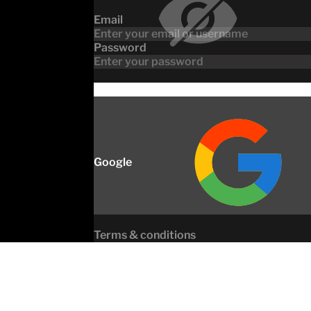
Email
Password
Google
Terms & conditions