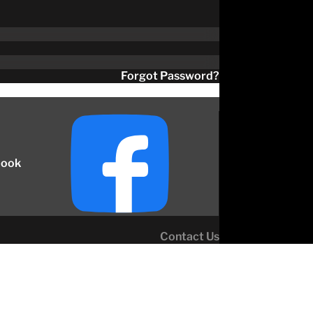
Forgot Password?
book
Contact Us