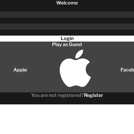
Welcome
Login
Play as Guest
Apple
Face
You are not registered?
Register