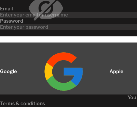
Email
Password
Google
Apple
You 
Terms & conditions