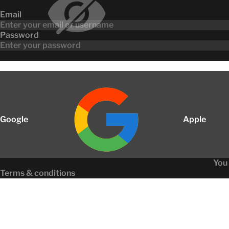
Email
Password
Google
Apple
You 
Terms & conditions