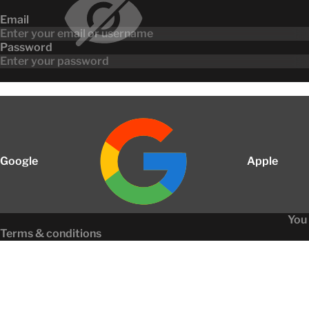
Email
Password
Google
Apple
You 
Terms & conditions