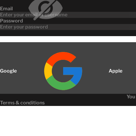
Email
Password
Google
Apple
You 
Terms & conditions