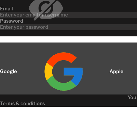
Email
Password
Google
Apple
You 
Terms & conditions