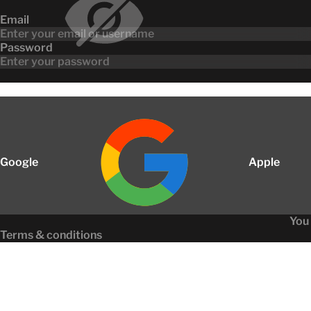
Email
Password
Google
Apple
You 
Terms & conditions