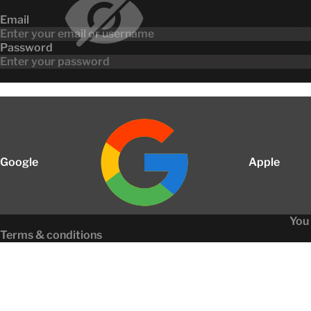
Email
Password
Google
Apple
You 
Terms & conditions