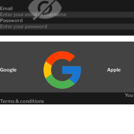
Email
Password
Google
Apple
You 
Terms & conditions