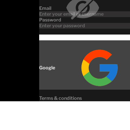
Email
Password
Google
Terms & conditions