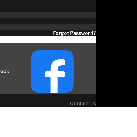
Forgot Password?
book
Contact Us