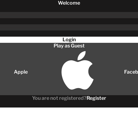
Welcome
Login
Play as Guest
Apple
Face
You are not registered?
Register