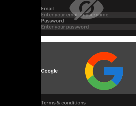
Email
Password
Google
Terms & conditions