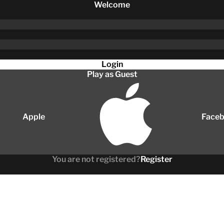
Welcome
Login
Play as Guest
Apple
Face
You are not registered?
Register