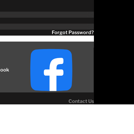
Forgot Password?
book
Contact Us